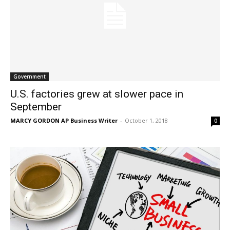
Government
U.S. factories grew at slower pace in
September
MARCY GORDON AP Business Writer
-
October 1, 2018
0