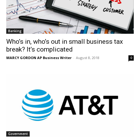
Banking
Who’s in, who’s out in small business tax
break? It’s complicated
MARCY GORDON AP Business Writer
-
August 8, 2018
0
Government