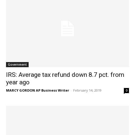
Government
IRS: Average tax refund down 8.7 pct. from
year ago
MARCY GORDON AP Business Writer
-
February 14, 2019
0