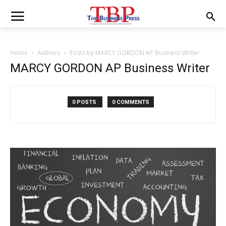
Home
Authors
Posts by MARCY GORDON AP Business Writer
MARCY GORDON AP Business Writer
0 POSTS
0 COMMENTS