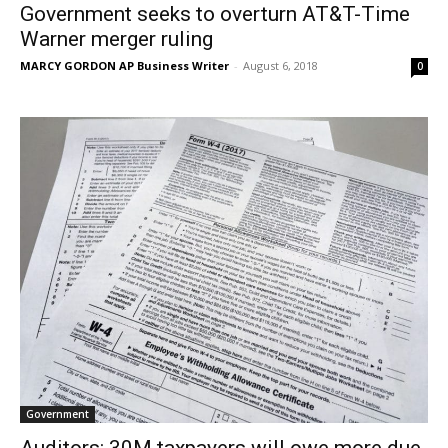
Government seeks to overturn AT&T-Time
Warner merger ruling
MARCY GORDON AP Business Writer
-
August 6, 2018
0
Government
Auditors: 30M taxpayers will owe more due