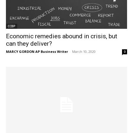
CCBP
Economic remedies abound in crisis, but
can they deliver?
MARCY GORDON AP Business Writer
-
March 10, 2020
0