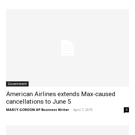
Government
American Airlines extends Max-caused
cancellations to June 5
MARCY GORDON AP Business Writer
-
April 7, 2019
0