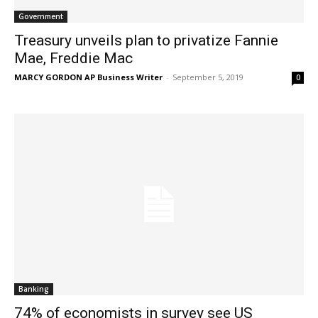
Government
Treasury unveils plan to privatize Fannie
Mae, Freddie Mac
MARCY GORDON AP Business Writer
-
September 5, 2019
0
Banking
74% of economists in survey see US