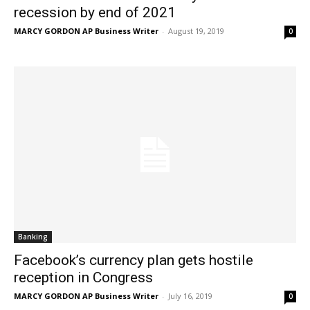
recession by end of 2021
MARCY GORDON AP Business Writer
-
August 19, 2019
0
Banking
Facebook’s currency plan gets hostile
reception in Congress
MARCY GORDON AP Business Writer
-
July 16, 2019
0