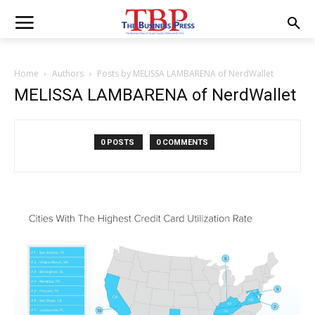
Home
Authors
Posts by MELISSA LAMBARENA of NerdWallet
MELISSA LAMBARENA of NerdWallet
0 POSTS
0 COMMENTS