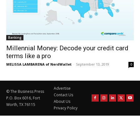
Banking
Millennial Money: Decode your credit card
terms like a pro
MELISSA LAMBARENA of NerdWallet
-
September 13, 2019
0
Advertise
© The Business Press
Contact Us
P.O. Box 6016, Fort
About Us
Worth, TX 76115
Privacy Policy