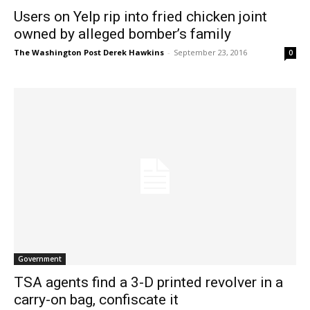
Users on Yelp rip into fried chicken joint
owned by alleged bomber’s family
The Washington Post Derek Hawkins
-
September 23, 2016
0
Government
TSA agents find a 3-D printed revolver in a
carry-on bag, confiscate it