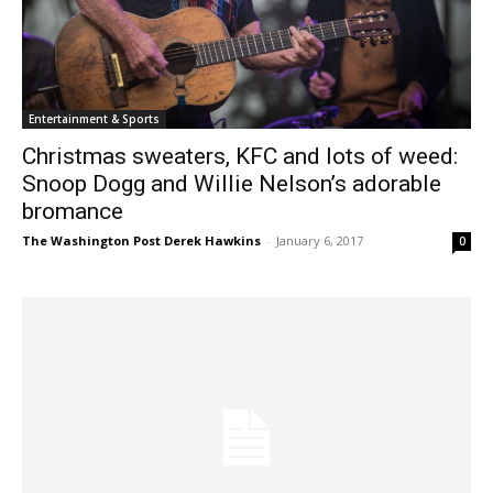
Entertainment & Sports
Christmas sweaters, KFC and lots of weed:
Snoop Dogg and Willie Nelson’s adorable
bromance
The Washington Post Derek Hawkins
-
January 6, 2017
0