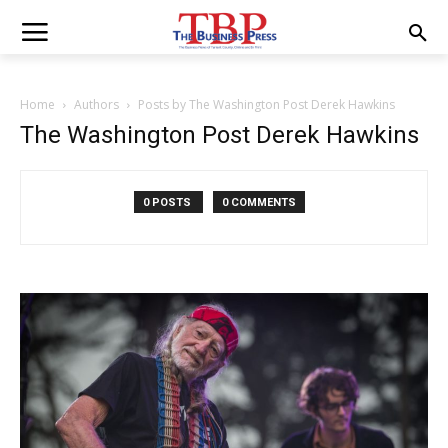
Home
Authors
Posts by The Washington Post Derek Hawkins
The Washington Post Derek Hawkins
0 POSTS
0 COMMENTS