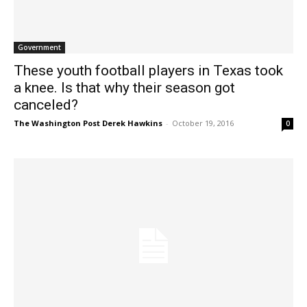
Government
These youth football players in Texas took
a knee. Is that why their season got
canceled?
The Washington Post Derek Hawkins
-
October 19, 2016
0