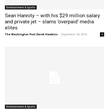
Entertainment & Sports
Sean Hannity – with his $29 million salary
and private jet – slams ‘overpaid’ media
elites
The Washington Post Derek Hawkins
-
September 30, 2016
0
Entertainment & Sports