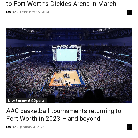
to Fort Worth’s Dickies Arena in March
FWBP
-
February 15, 2024
0
Entertainment & Sports
AAC basketball tournaments returning to
Fort Worth in 2023 – and beyond
FWBP
-
January 4, 2023
0