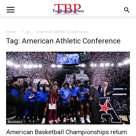
Home
Tags
American Athletic Conference
Tag: American Athletic Conference
Business
American Basketball Championships return