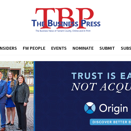
INSIDERS
FW PEOPLE
EVENTS
NOMINATE
SUBMIT
SUBS