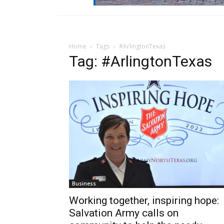
Home
Tags
#ArlingtonTexas
Tag: #ArlingtonTexas
Business
Working together, inspiring hope:
Salvation Army calls on