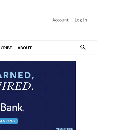
Account
Log In
CRIBE
ABOUT