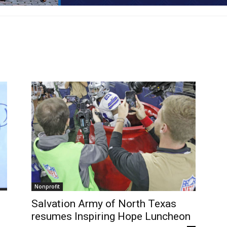
Nonprofit
Salvation Army of North Texas
resumes Inspiring Hope Luncheon