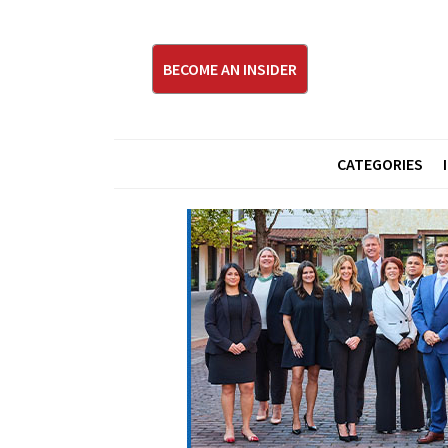
BECOME AN INSIDER
CATEGORIES