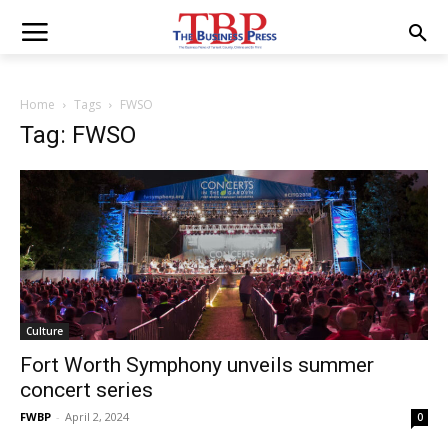
Home
Tags
FWSO
Tag: FWSO
Culture
Fort Worth Symphony unveils summer
concert series
FWBP
-
April 2, 2024
0