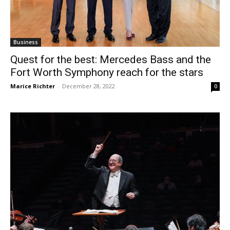
Business
Quest for the best: Mercedes Bass and the
Fort Worth Symphony reach for the stars
Marice Richter
-
December 28, 2022
0