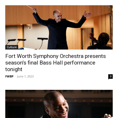
Culture
Fort Worth Symphony Orchestra presents
season’s final Bass Hall performance
tonight
FWBP
-
June 1, 2023
0