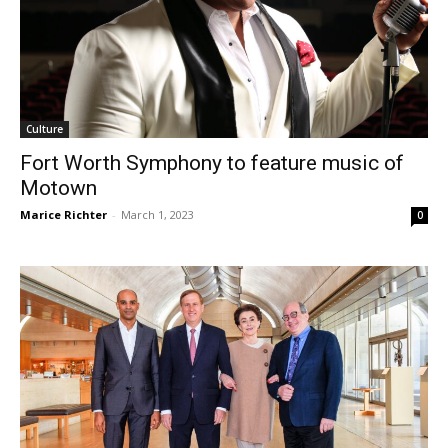
Culture
Fort Worth Symphony to feature music of
Motown
Marice Richter
-
March 1, 2023
0