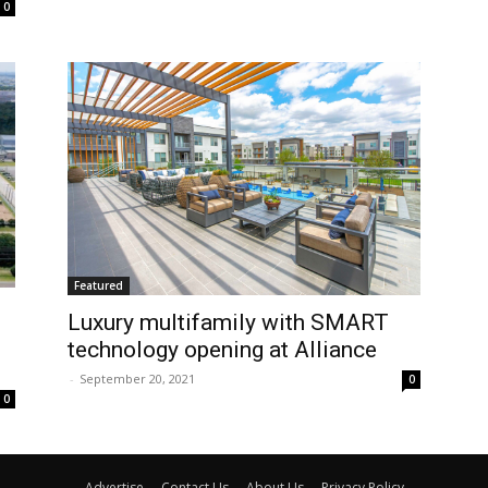
0
Featured
Luxury multifamily with SMART
technology opening at Alliance
-
September 20, 2021
0
0
Advertise
Contact Us
About Us
Privacy Policy