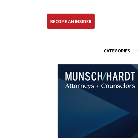
BECOME AN INSIDER
CATEGORIES