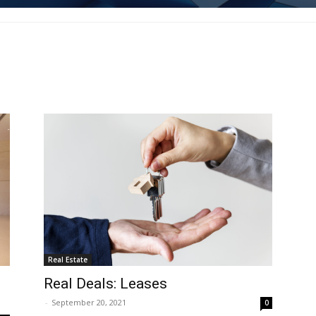
Real Estate
Real Deals: Leases
-
September 20, 2021
0