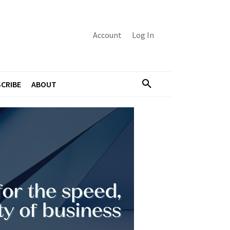
Account
Log In
CRIBE
ABOUT