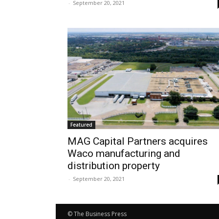
-
September 20, 2021
Featured
MAG Capital Partners acquires
Waco manufacturing and
distribution property
-
September 20, 2021
© The Business Press