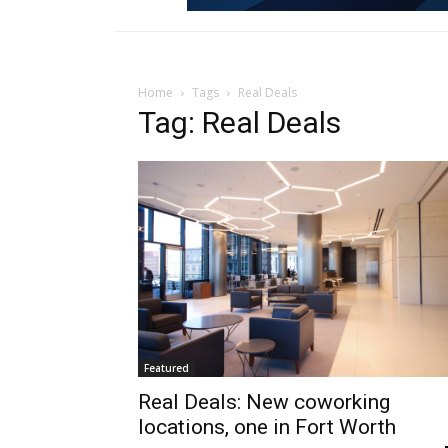
Home
Tags
Real Deals
Tag: Real Deals
Featured
Real Deals: New coworking
locations, one in Fort Worth