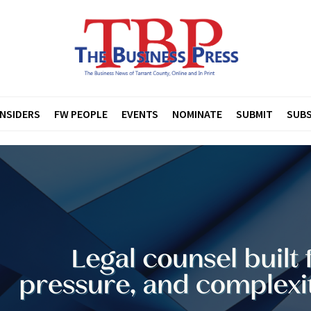
INSIDERS
FW PEOPLE
EVENTS
NOMINATE
SUBMIT
SUBS