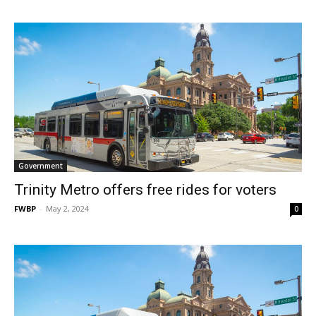
Government
Trinity Metro offers free rides for voters
FWBP
-
May 2, 2024
0