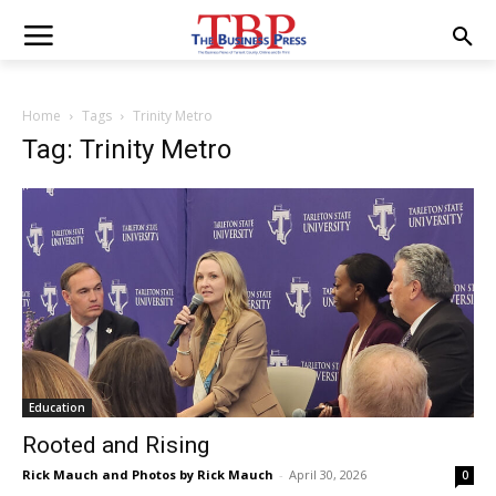
Home
Tags
Trinity Metro
Tag: Trinity Metro
Education
Rooted and Rising
Rick Mauch
and Photos by Rick Mauch
-
April 30, 2026
0