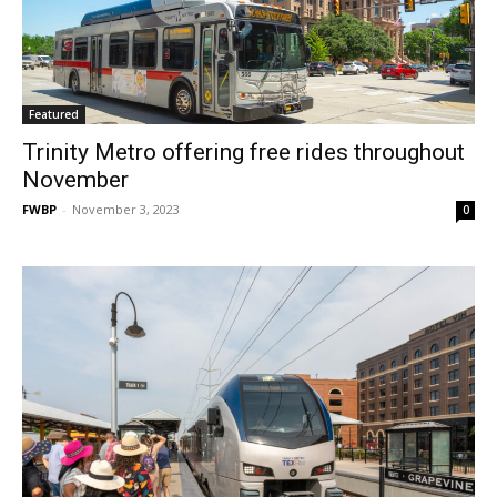
Featured
Trinity Metro offering free rides throughout
November
FWBP
-
November 3, 2023
0