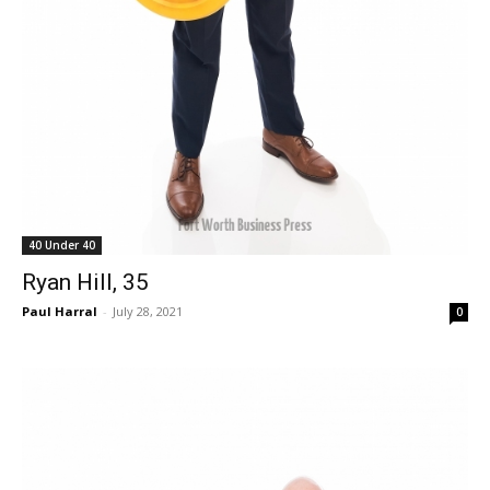
40 Under 40
Ryan Hill, 35
Paul Harral
-
July 28, 2021
0