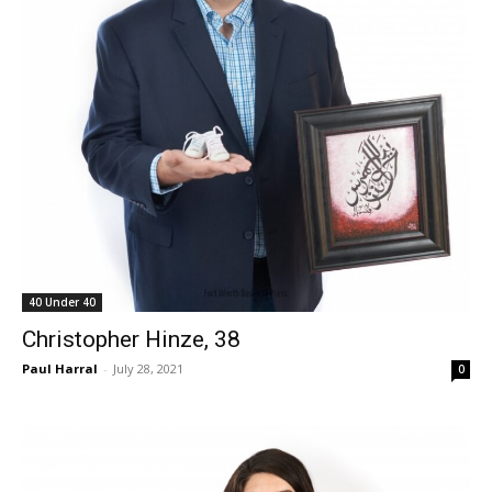
40 Under 40
Christopher Hinze, 38
Paul Harral
-
July 28, 2021
0