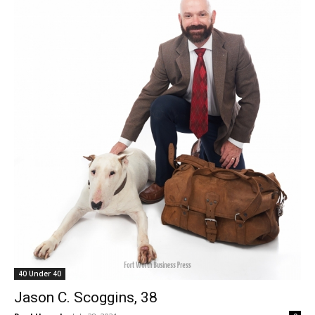
40 Under 40
Jason C. Scoggins, 38