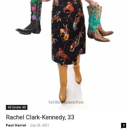
40 Under 40
Rachel Clark-Kennedy, 33
Paul Harral
-
July 28, 2021
0