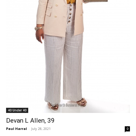
40 Under 40
Devan L Allen, 39
Paul Harral
-
July 28, 2021
0