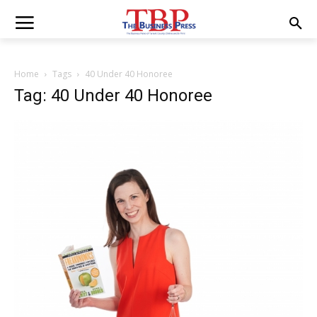
Home
Tags
40 Under 40 Honoree
Tag: 40 Under 40 Honoree