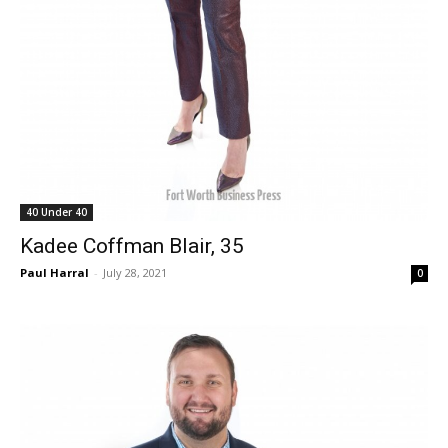
40 Under 40
Kadee Coffman Blair, 35
Paul Harral
-
July 28, 2021
0