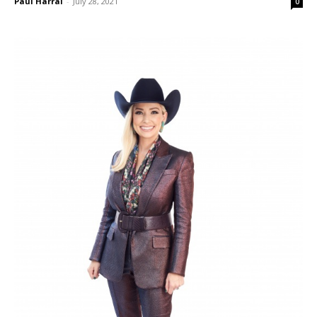
Paul Harral
-
July 28, 2021
0