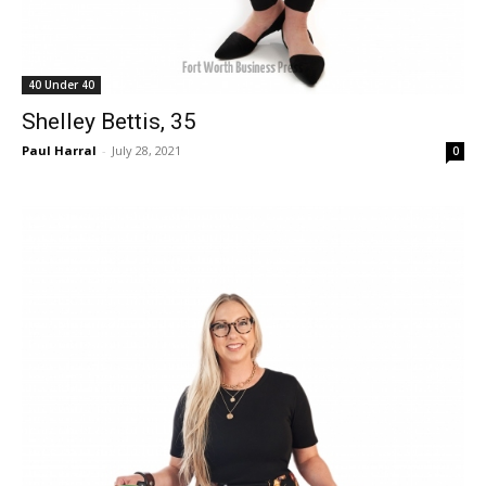
40 Under 40
Shelley Bettis, 35
Paul Harral
-
July 28, 2021
0