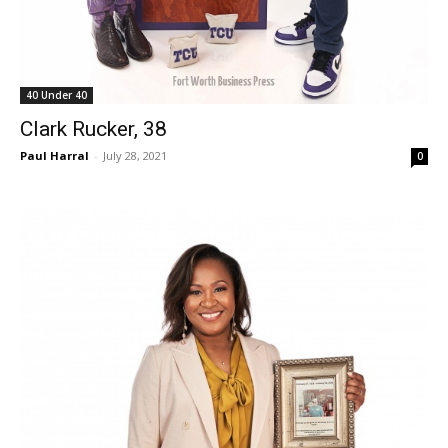
40 Under 40
Clark Rucker, 38
Paul Harral
-
July 28, 2021
0