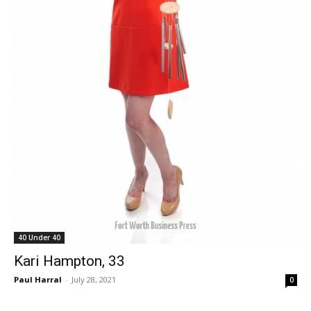
40 Under 40
Kari Hampton, 33
Paul Harral
-
July 28, 2021
0